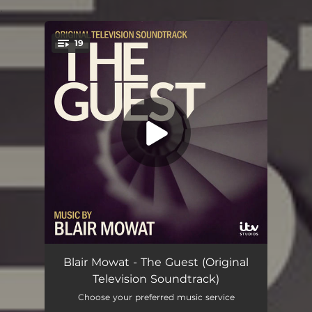
.
19
You're all set!
Ria Goes To War
02:16
Blair Mowat - The Guest (Original
Television Soundtrack)
House Tour
01:18
Choose your preferred music service