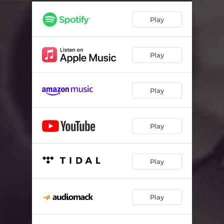
Butterflies
01:57
Play
Heavy Drinking
02:07
The Help
01:41
Play
Mirage
03:46
All Dressed Up
01:40
Play
Secret Messaging
01:51
The Cottage
01:07
Play
Blackout
03:38
Knock Knock
02:02
Play
Bench Pressing
01:56
Play
Due Diligence
01:47
Run For Your Life
02:16